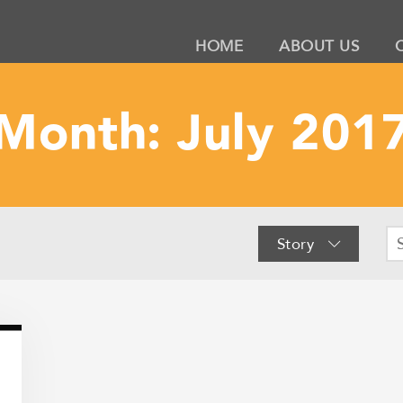
HOME
ABOUT US
Month:
July 201
Story