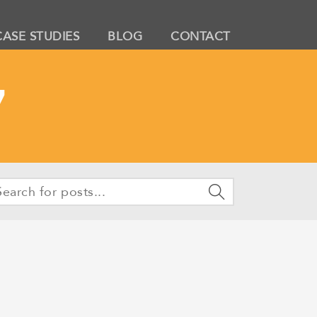
CASE STUDIES
BLOG
CONTACT
7