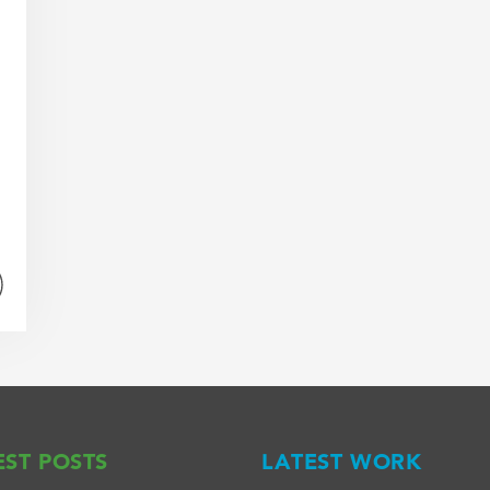
EST POSTS
LATEST WORK