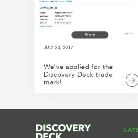
Story
JULY 20, 2017
We’ve applied for the
Discovery Deck trade
mark!
LAT