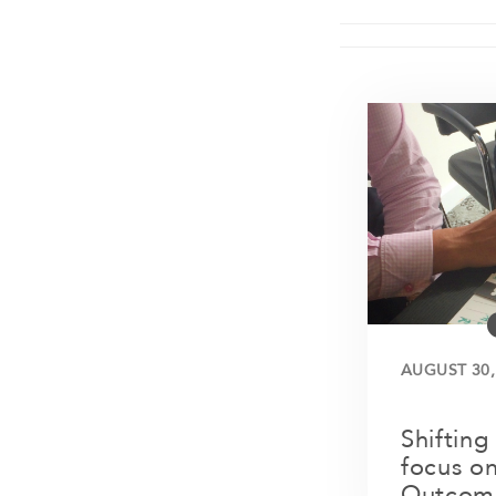
AUGUST 30,
Shifting
focus on
Outcom