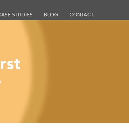
CASE STUDIES
BLOG
CONTACT
rst
e