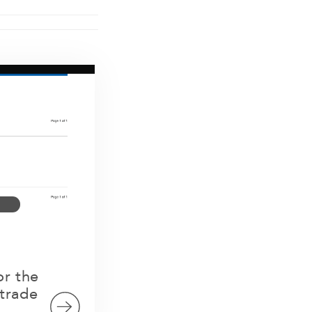
or the
trade