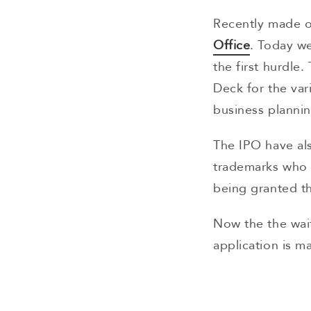
Recently made 
Office
. Today w
the first hurdle
Deck for the vari
business planni
The IPO have als
trademarks who s
being granted t
Now the the wai
application is m