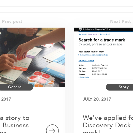
Prev post
Next Post
General
Story
 2017
JULY 20, 2017
 a story to
We’ve applied f
 Business
Discovery Deck 
es
mark!