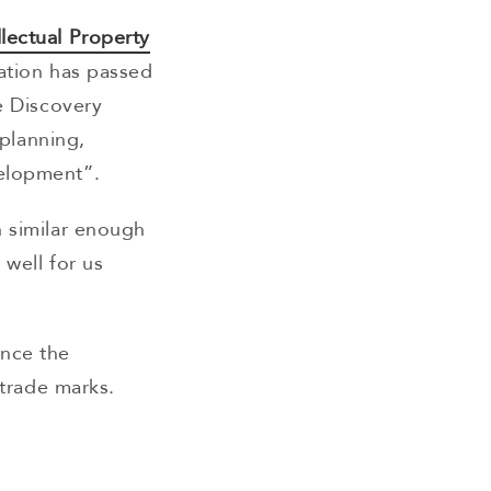
llectual Property
ation has passed
e Discovery
 planning,
velopment”.
h similar enough
 well for us
once the
 trade marks.