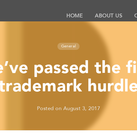
HOME
ABOUT US
General
’ve passed the fi
trademark hurdl
Posted on
August 3, 2017