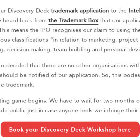
our Discovery Deck
trademark application
to the
Inte
e heard back from
the Trademark Box
that our applic
. This means the IPO recognises our claim to using th
ous classifications “in relation to marketing, project
ng, decision making, team building and personal de
o decided that there are no other organisations wit
hould be notified of our application. So, this bodes
he trademark.
ting game begins. We have to wait for two months 
ade public just in case anyone feels we infringe their
Book your Discovery Deck Workshop here