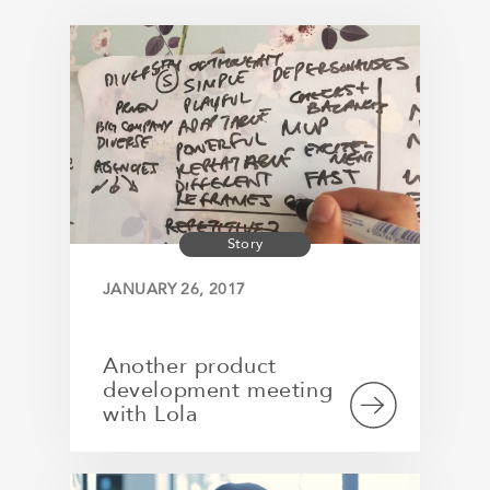
Story
JANUARY 26, 2017
Another product
development meeting
with Lola