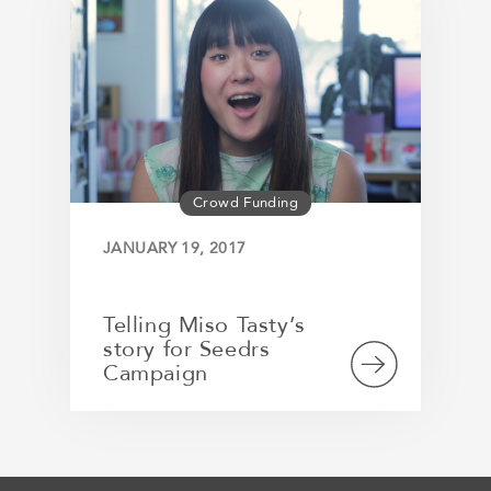
Crowd Funding
JANUARY 19, 2017
Telling Miso Tasty’s
story for Seedrs
Campaign