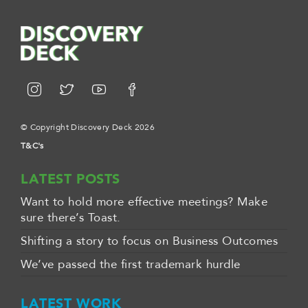
© Copyright Discovery Deck 2026
T&C's
LATEST POSTS
Want to hold more effective meetings? Make
sure there’s Toast.
Shifting a story to focus on Business Outcomes
We’ve passed the first trademark hurdle
LATEST WORK