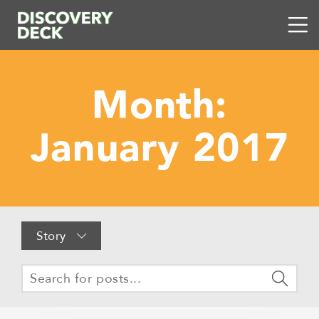
Month:
January 2017
Story