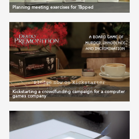
Planning meeting exercises for Tåpped
Kickstarting a crowdfunding campaign for a computer
games company