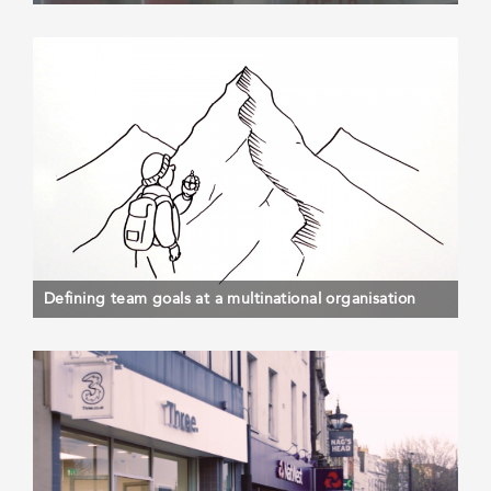
Defining team goals at a multinational organisation