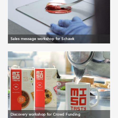
Sales message workshop for Schawk
Discovery workshop for Crowd Funding