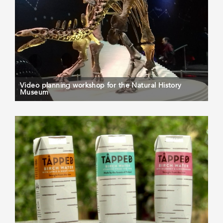
Video planning workshop for the Natural History
Museum