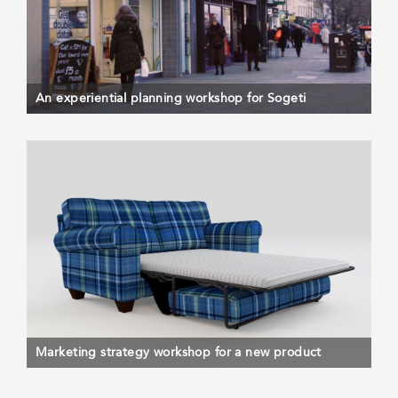
An experiential planning workshop for Sogeti
Marketing strategy workshop for a new product