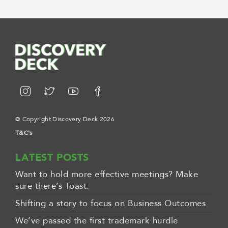
© Copyright Discovery Deck 2026
T&C's
LATEST POSTS
Want to hold more effective meetings? Make
sure there’s Toast.
Shifting a story to focus on Business Outcomes
We’ve passed the first trademark hurdle