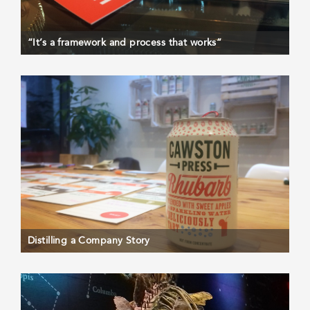
“It’s a framework and process that works”
Distilling a Company Story