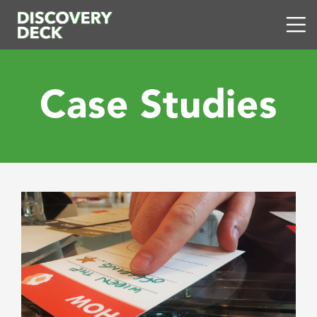
Case Studies